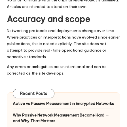
No prior familiarity with the original MAMI Project is assumed.
Articles are intended to stand on their own.
Accuracy and scope
Networking protocols and deployments change over time.
Where practices or interpretations have evolved since earlier
publications, this is noted explicitly. The site does not
attempt to provide real-time operational guidance or
normative standards.
Any errors or ambiguities are unintentional and can be
corrected as the site develops.
Recent Posts
Active vs Passive Measurement in Encrypted Networks
Why Passive Network Measurement Became Hard —
and Why That Matters