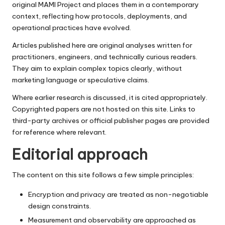
original MAMI Project and places them in a contemporary
context, reflecting how protocols, deployments, and
operational practices have evolved.
Articles published here are original analyses written for
practitioners, engineers, and technically curious readers.
They aim to explain complex topics clearly, without
marketing language or speculative claims.
Where earlier research is discussed, it is cited appropriately.
Copyrighted papers are not hosted on this site. Links to
third-party archives or official publisher pages are provided
for reference where relevant.
Editorial approach
The content on this site follows a few simple principles:
Encryption and privacy are treated as non-negotiable
design constraints.
Measurement and observability are approached as