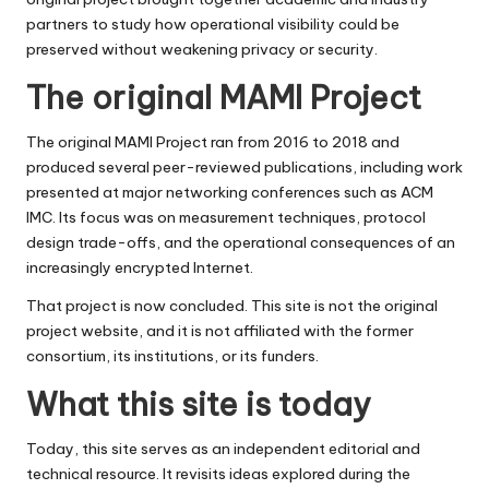
partners to study how operational visibility could be
preserved without weakening privacy or security.
The original MAMI Project
The original MAMI Project ran from 2016 to 2018 and
produced several peer-reviewed publications, including work
presented at major networking conferences such as ACM
IMC. Its focus was on measurement techniques, protocol
design trade-offs, and the operational consequences of an
increasingly encrypted Internet.
That project is now concluded. This site is not the original
project website, and it is not affiliated with the former
consortium, its institutions, or its funders.
What this site is today
Today, this site serves as an independent editorial and
technical resource. It revisits ideas explored during the