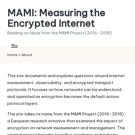
MAMI: Measuring the
Skip
to
Encrypted Internet
content
Building on ideas from the MAMI Project (2016–2018)
Home
»
About
This site documents and explores questions around Internet
measurement, observability, and encrypted transport
protocols. It focuses on how networks can be understood
and operated as encryption becomes the default across
protocol layers.
The site takes its name from the MAMI Project (2016–2018),
a European research initiative that examined the impact of
encryption on network measurement and management. The
original project brought together academic and industry