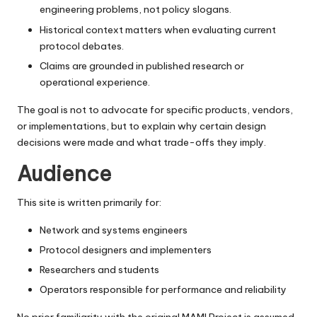
engineering problems, not policy slogans.
Historical context matters when evaluating current
protocol debates.
Claims are grounded in published research or
operational experience.
The goal is not to advocate for specific products, vendors,
or implementations, but to explain why certain design
decisions were made and what trade-offs they imply.
Audience
This site is written primarily for:
Network and systems engineers
Protocol designers and implementers
Researchers and students
Operators responsible for performance and reliability