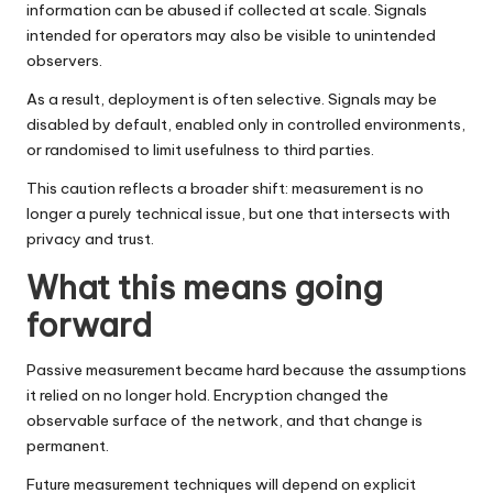
information can be abused if collected at scale. Signals
intended for operators may also be visible to unintended
observers.
As a result, deployment is often selective. Signals may be
disabled by default, enabled only in controlled environments,
or randomised to limit usefulness to third parties.
This caution reflects a broader shift: measurement is no
longer a purely technical issue, but one that intersects with
privacy and trust.
What this means going
forward
Passive measurement became hard because the assumptions
it relied on no longer hold. Encryption changed the
observable surface of the network, and that change is
permanent.
Future measurement techniques will depend on explicit