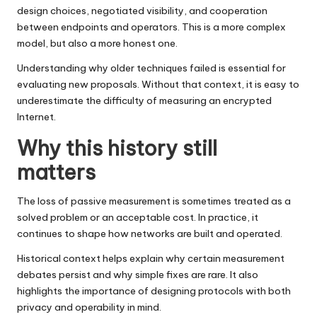
design choices, negotiated visibility, and cooperation
between endpoints and operators. This is a more complex
model, but also a more honest one.
Understanding why older techniques failed is essential for
evaluating new proposals. Without that context, it is easy to
underestimate the difficulty of measuring an encrypted
Internet.
Why this history still
matters
The loss of passive measurement is sometimes treated as a
solved problem or an acceptable cost. In practice, it
continues to shape how networks are built and operated.
Historical context helps explain why certain measurement
debates persist and why simple fixes are rare. It also
highlights the importance of designing protocols with both
privacy and operability in mind.