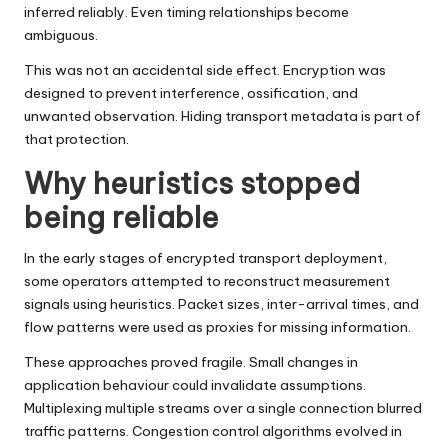
inferred reliably. Even timing relationships become
ambiguous.
This was not an accidental side effect. Encryption was
designed to prevent interference, ossification, and
unwanted observation. Hiding transport metadata is part of
that protection.
Why heuristics stopped
being reliable
In the early stages of encrypted transport deployment,
some operators attempted to reconstruct measurement
signals using heuristics. Packet sizes, inter-arrival times, and
flow patterns were used as proxies for missing information.
These approaches proved fragile. Small changes in
application behaviour could invalidate assumptions.
Multiplexing multiple streams over a single connection blurred
traffic patterns. Congestion control algorithms evolved in