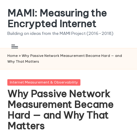
MAMI: Measuring the
Skip
to
Encrypted Internet
content
Building on ideas from the MAMI Project (2016–2018)
Home
»
Why Passive Network Measurement Became Hard — and
Why That Matters
Posted
Internet Measurement & Observability
in
Why Passive Network
Measurement Became
Hard — and Why That
Matters