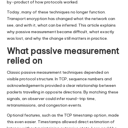
by-product of how protocols worked.
Today, many of these techniques no longer function.
Transport encryption has changed what the network can
see, and with it, what can be inferred. This article explains
why passive measurement became difficult, what exactly
was lost, and why the change still matters in practice.
What passive measurement
relied on
Classic passive measurement techniques depended on
visible protocol structure. In TCP, sequence numbers and
acknowledgements provided a clear relationship between
packets travelling in opposite directions. By matching these
signals, an observer could infer round-trip time,
retransmissions, and congestion events.
Optional features, such as the TCP timestamp option, made
this even easier. Timestamps allowed direct estimation of