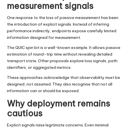
measurement signals
One response to the loss of passive measurement has been
the introduction of explicit signals. Instead of inferring
performance indirectly, endpoints expose carefully limited
information designed for measurement.
The QUIC spin bit is a well-known example. It allows passive
estimation of round-trip time without revealing detailed
transport state. Other proposals explore loss signals, path
identifiers, or aggregated metrics.
These approaches acknowledge that observability must be
designed, not assumed. They also recognise that not all
information can or should be exposed.
Why deployment remains
cautious
Explicit signals raise legitimate concerns. Even minimal