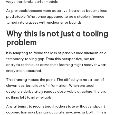
ways that broke earlier models.
As protocols became more adaptive, heuristics became less
predictable. What once appeared to be a stable inference
turned into a guess with unclear error bounds.
Why this is not just a tooling
problem
It is tempting to frame the loss of passive measurement as a
temporary tooling gap. From this perspective, better
analysis techniques or machine learning might recover what
encryption obscured.
This framing misses the point. The difficulty is not a lack of
cleverness, but a lack of information. When protocol
designers deliberately remove observable structure, there is
nothing left to infer reliably.
Any attempt to reconstruct hidden state without endpoint
cooperation risks being inaccurate, invasive, or both. This is