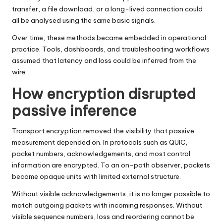
transfer, a file download, or a long-lived connection could
all be analysed using the same basic signals.
Over time, these methods became embedded in operational
practice. Tools, dashboards, and troubleshooting workflows
assumed that latency and loss could be inferred from the
wire.
How encryption disrupted
passive inference
Transport encryption removed the visibility that passive
measurement depended on. In protocols such as QUIC,
packet numbers, acknowledgements, and most control
information are encrypted. To an on-path observer, packets
become opaque units with limited external structure.
Without visible acknowledgements, it is no longer possible to
match outgoing packets with incoming responses. Without
visible sequence numbers, loss and reordering cannot be