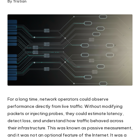
By
Tristian
Posted
by
For a long time, network operators could observe
performance directly from live traffic. Without modifying
packets or injecting probes, they could estimate latency,
detect loss, and understand how traffic behaved across
their infrastructure. This was known as passive measurement,
and it was not an optional feature of the Internet. It was a