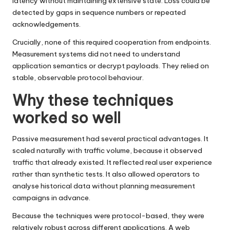
latency without maintaining extensive state. Loss could be
detected by gaps in sequence numbers or repeated
acknowledgements.
Crucially, none of this required cooperation from endpoints.
Measurement systems did not need to understand
application semantics or decrypt payloads. They relied on
stable, observable protocol behaviour.
Why these techniques
worked so well
Passive measurement had several practical advantages. It
scaled naturally with traffic volume, because it observed
traffic that already existed. It reflected real user experience
rather than synthetic tests. It also allowed operators to
analyse historical data without planning measurement
campaigns in advance.
Because the techniques were protocol-based, they were
relatively robust across different applications. A web