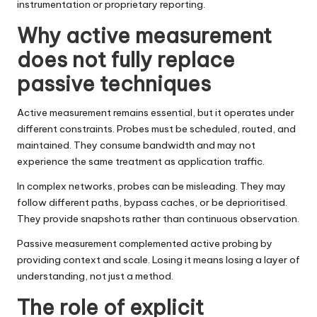
instrumentation or proprietary reporting.
Why active measurement
does not fully replace
passive techniques
Active measurement remains essential, but it operates under
different constraints. Probes must be scheduled, routed, and
maintained. They consume bandwidth and may not
experience the same treatment as application traffic.
In complex networks, probes can be misleading. They may
follow different paths, bypass caches, or be deprioritised.
They provide snapshots rather than continuous observation.
Passive measurement complemented active probing by
providing context and scale. Losing it means losing a layer of
understanding, not just a method.
The role of explicit