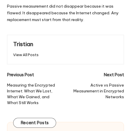
Passive measurement did not disappear because it was
flawed. It disappeared because the Internet changed. Any
replacement must start from that reality.
Tristian
View All Posts
Post
Previous Post
Next Post
navigation
Measuring the Encrypted
Active vs Passive
Internet: What We Lost,
Measurement in Encrypted
What We Gained, and
Networks
What Still Works
Recent Posts