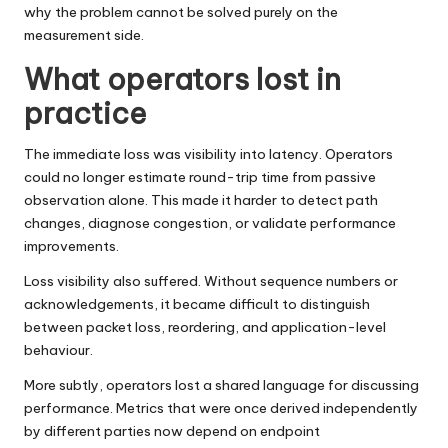
why the problem cannot be solved purely on the
measurement side.
What operators lost in
practice
The immediate loss was visibility into latency. Operators
could no longer estimate round-trip time from passive
observation alone. This made it harder to detect path
changes, diagnose congestion, or validate performance
improvements.
Loss visibility also suffered. Without sequence numbers or
acknowledgements, it became difficult to distinguish
between packet loss, reordering, and application-level
behaviour.
More subtly, operators lost a shared language for discussing
performance. Metrics that were once derived independently
by different parties now depend on endpoint